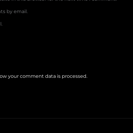
ts by email.
.
ow your comment data is processed.