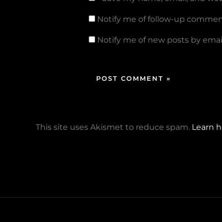
Notify me of follow-up commen
Notify me of new posts by email
This site uses Akismet to reduce spam.
Learn h