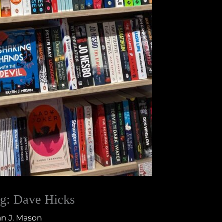
g: Dave Hicks
n J. Mason