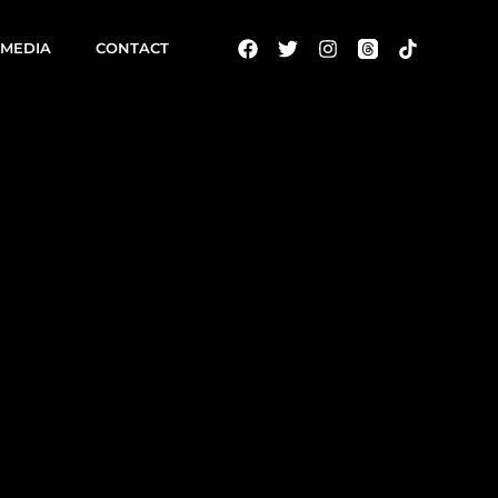
MEDIA
CONTACT