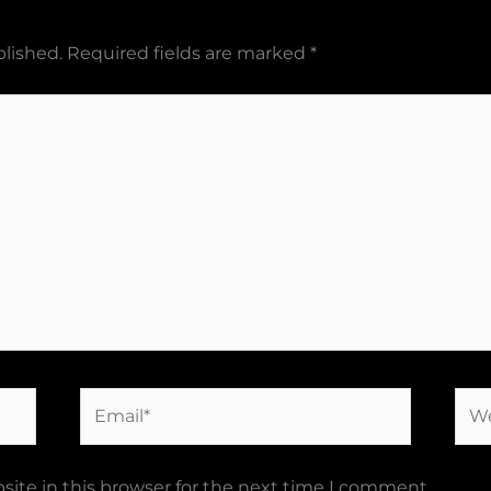
blished.
Required fields are marked
*
Email*
Web
ite in this browser for the next time I comment.