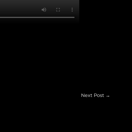
Next Post
→