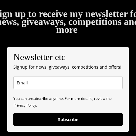
ign up to receive my newsletter f
news, giveaways, competitions an
more
Newsletter etc
Signup for news, giveaways, competitions and offers!
You can unsubscribe anytime. For more details, review the
Privacy Policy.
Subscribe