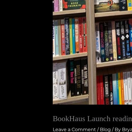
BookHaus Launch readin
Leave a Comment
/
Blog
/ By
Brya