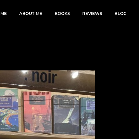
OME
ABOUT ME
BOOKS
REVIEWS
BLOG