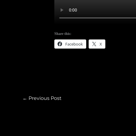
Share this:
Facebook
X
←
Previous Post