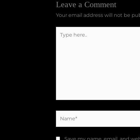
Leave a Comment
Your email address will not be pu
Type
here..
Name*
Save my name, email, and webs