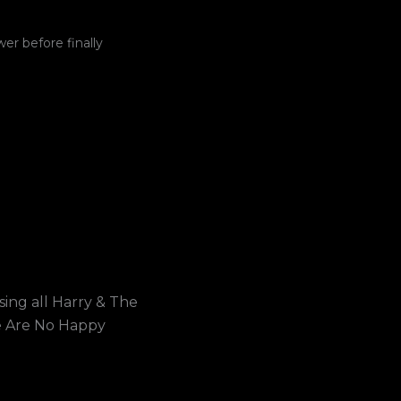
wer before finally
ing all Harry & The
e Are No Happy