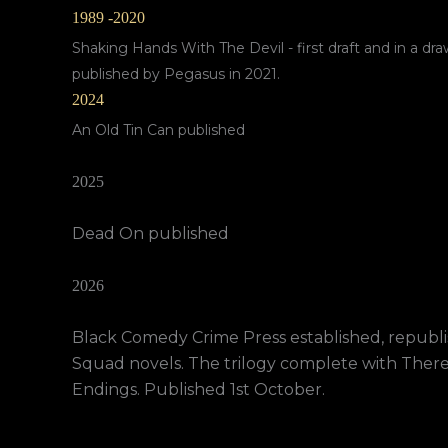
1989 -2020
Shaking Hands With The Devil - first draft and in a dra
published by Pegasus in 2021.
2024
An Old Tin Can published
2025
Dead On published
2026
Black Comedy Crime Press established, republis
Squad novels. The trilogy complete with Ther
Endings. Published 1st October.