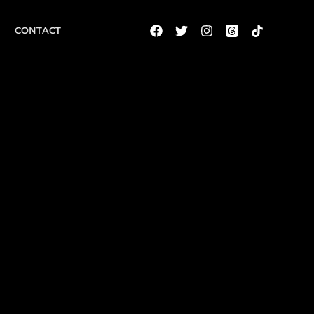
CONTACT