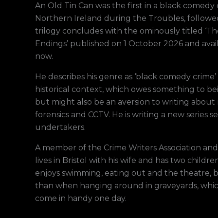
An Old Tin Can was the first in a black comedy c
Northern Ireland during the Troubles, follow
trilogy concludes with the ominously titled ‘
Endings’ published on 1 October 2026 and avai
now.
He describes his genre as ‘black comedy crime’ 
historical context, which owes something to bei
but might also be an aversion to writing about 
forensics and CCTV. He is writing a new series set
undertakers.
A member of the Crime Writers Association and 
lives in Bristol with his wife and has two childre
enjoys swimming, eating out and the theatre, b
than when hanging around in graveyards, whic
come in handy one day.