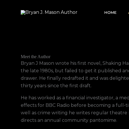
Skip
to
HOME
content
Meet the Author
Bryan J Mason wrote his first novel, Shaking Han
the late 1980s, but failed to get it published an
drawer. He finally redrafted it and was delight
thirty years since the first draft.
He has worked as a financial investigator, a m
effects for BBC Radio before becoming a full-ti
well as crime writing he writes regular theatre
directs an annual community pantomime.