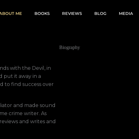
ABOUT ME
BOOKS
REVIEWS
BLOG
MEDIA
Biography
ds with the Devil, in
d put it away in a
ed to find success over
ediator and made sound
me crime writer. As
 reviews and writes and