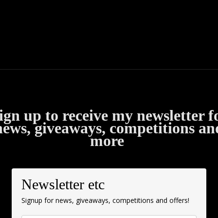
ign up to receive my newsletter f
news, giveaways, competitions an
more
Newsletter etc
Signup for news, giveaways, competitions and offers!