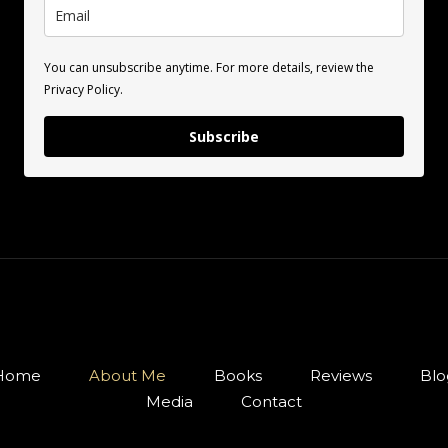
You can unsubscribe anytime. For more details, review the
Privacy Policy.
Subscribe
Home
About Me
Books
Reviews
Blo
Media
Contact