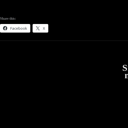
Share this:
Facebook
X
S