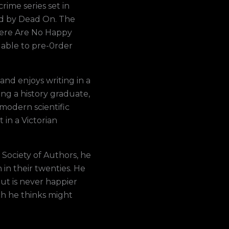
rime series set in
ed by Dead On. The
There Are No Happy
lable to pre-0rder
and enjoys writing in a
ng a history graduate,
modern scientific
 in a Victorian
Society of Authors, he
n in their twenties. He
ut is never happier
h he thinks might